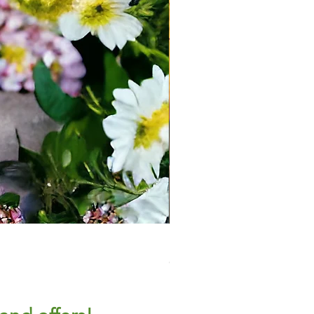
Large Plant Pot - Tulip
Out of stock