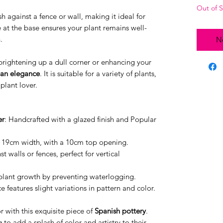
Out of 
ush against a fence or wall, making it ideal for
 at the base ensures your plant remains well-
.
No
r brightening up a dull corner or enhancing your
an elegance
. It is suitable for a variety of plants,
plant lover.
er
: Handcrafted with a glazed finish and Popular
 19cm width, with a 10cm top opening.
nst walls or fences, perfect for vertical
 plant growth by preventing waterlogging.
e features slight variations in pattern and color.
 with this exquisite piece of
Spanish pottery
.
 to add a splash of color and artistry to their