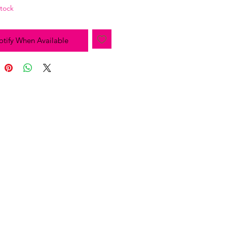
Stock
tify When Available