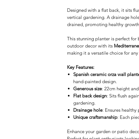
Designed with a flat back, it sits fl
vertical gardening. A drainage hole
drained, promoting healthy growth
This stunning planter is perfect fo
outdoor decor with its
Mediterrane
making it a versatile choice for any 
Key Features:
Spanish ceramic orza wall plant
hand-painted design.
Generous size
: 22cm height and
Flat back design
: Sits flush agai
gardening.
Drainage hole
: Ensures healthy
Unique craftsmanship
: Each piec
Enhance your garden or patio decor
Perfect for plant enthusiasts looking