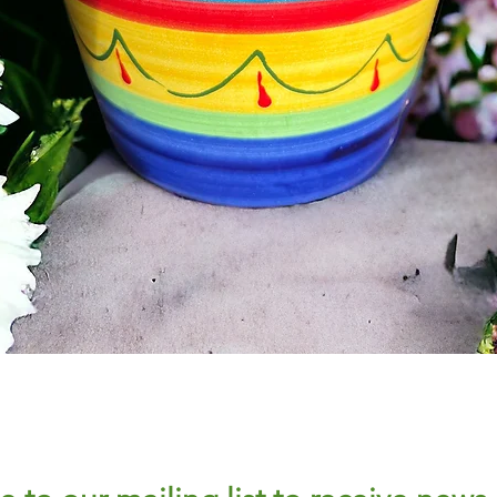
Quick View