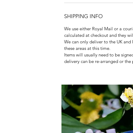
SHIPPING INFO
We use either Royal Mail or a courie
calculated at checkout and they wi
We can only deliver to the UK and 
these areas at this time.
Items will usually need to be signed
delivery can be re-arranged or the 