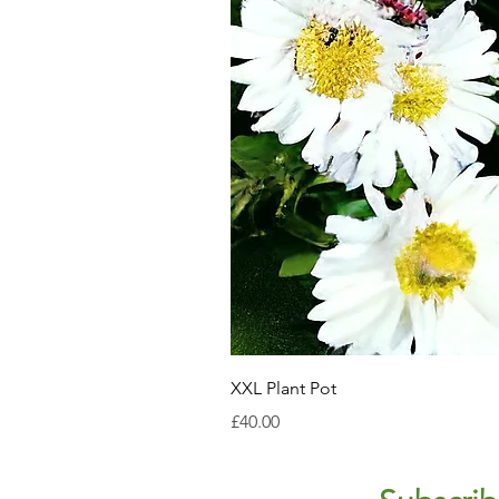
XXL Plant Pot
Price
£40.00