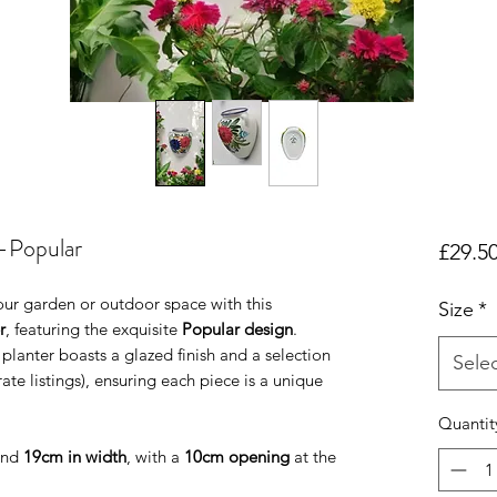
-Popular
£29.5
our garden or outdoor space with this
Size
*
r
, featuring the exquisite
Popular design
.
 planter boasts a glazed finish and a selection
Sele
ate listings), ensuring each piece is a unique
Quantit
nd
19cm in width
, with a
10cm opening
at the