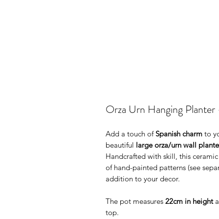
Orza Urn Hanging Planter 
Add a touch of
Spanish charm
to y
beautiful
large orza/urn wall plante
Handcrafted with skill, this ceramic
of hand-painted patterns (see separ
addition to your decor.
The pot measures
22cm in height
a
top.