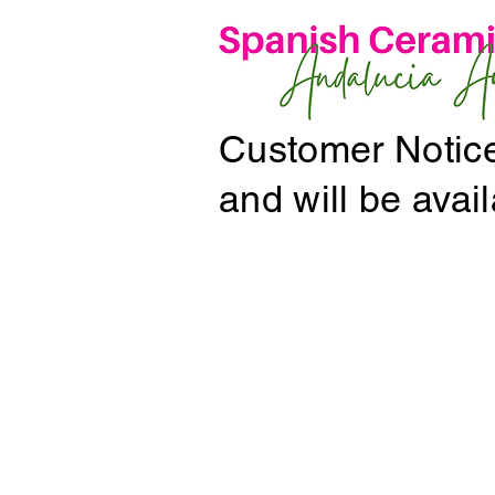
Customer Notice:
and will be avai