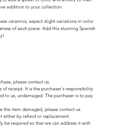
ave addition to your collection.
ese ceramics, expect slight variations in color
ueness of each piece. Add this stunning Spanish
ay!
rchase, please contact us.
of receipt. It is the purchaser's responsibility
ged to us, undamaged. The purchaser is to pay
ive the item damaged, please contact us
it either by refund or replacement.
y be required so that we can address it with