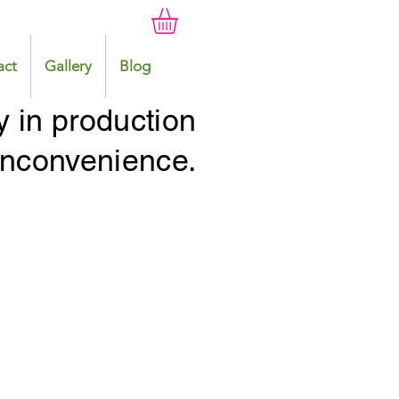
act
Gallery
Blog
y in production
 inconvenience.