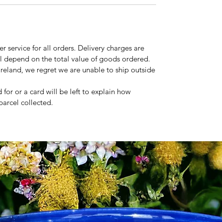
r service for all orders. Delivery charges are
ll depend on the total value of goods ordered.
Ireland, we regret we are unable to ship outside
 for or a card will be left to explain how
parcel collected.