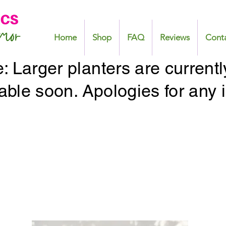
Home
Shop
FAQ
Reviews
Cont
 Larger planters are currentl
lable soon. Apologies for any