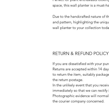
space, this wall planter is a must-h
Due to the handcrafted nature of th
and pattern, highlighting the uniq
wall planter to your collection tod
RETURN & REFUND POLICY
If you are dissatisfied with your pu
Returns are accepted within 14 days 
to return the item, suitably packa
the return postage.
In the unlikely event that you rece
immediately so that we can rectify 
Photographic evidence will normall
the courier company concerned.