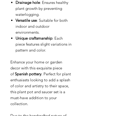
Drainage hole
: Ensures healthy
plant growth by preventing
waterlogging.
Versatile use
: Suitable for both
indoor and outdoor
environments.
Unique craftsmanship
: Each
piece features slight variations in
pattern and color.
Enhance your home or garden
decor with this exquisite piece
of
Spanish pottery
. Perfect for plant
enthusiasts looking to add a splash
of color and artistry to their space,
this plant pot and saucer set is a
must-have addition to your
collection.
Due to the handcrafted nature of