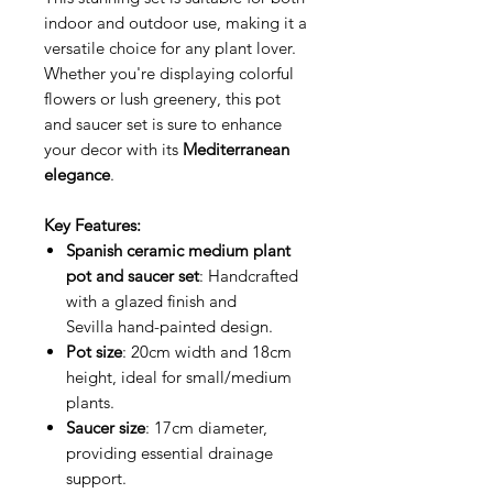
indoor and outdoor use, making it a
versatile choice for any plant lover.
Whether you're displaying colorful
flowers or lush greenery, this pot
and saucer set is sure to enhance
your decor with its
Mediterranean
elegance
.
Key Features:
Spanish ceramic medium plant
pot and saucer set
: Handcrafted
with a glazed finish and
Sevilla hand-painted design.
Pot size
: 20cm width and 18cm
height, ideal for small/medium
plants.
Saucer size
: 17cm diameter,
providing essential drainage
support.