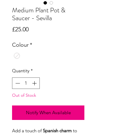
Medium Plant Pot &
Saucer - Sevilla
Price
£25.00
Colour
*
Quantity
*
Out of Stock
Notify When Available
Add a touch of
Spanish charm
to