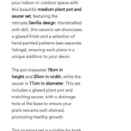
your indoor or outdoor space with
this beautiful
medium plant pot and
saucer set
, featuring the
intricate
Sevilla design
. Handcrafted
with skill, this ceramic set showcases
a glazed finish and a selection of
hand-painted patterns (see separate
listings), ensuring each piece is a
unique addition to your decor.
The pot measures
18cm in
height
and
20cm in width
, while the
saucer is
17cm in diameter
. This set
includes a glazed plant pot and
matching saucer, with a drainage
hole at the base to ensure your
plant remains well-drained,
promoting healthy growth.
This stunning set is suitable for both