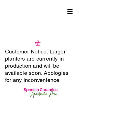
Customer Notice: Larger
planters are currently in
production and will be
available soon. Apologies
for any inconvenience.