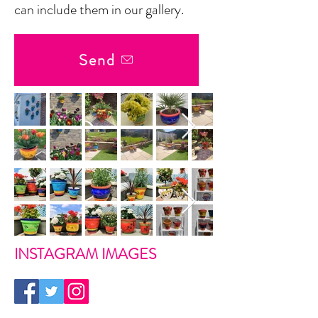
can include them in our gallery.
Send
INSTAGRAM IMAGES