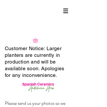
Customer Notice: Larger
planters are currently in
production and will be
available soon. Apologies
for any inconvenience.
Please send us your photos so we