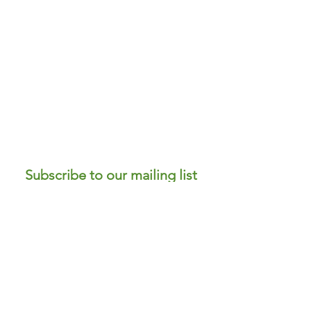
Subscribe to our mailing list
to receive news and offers!
Submit