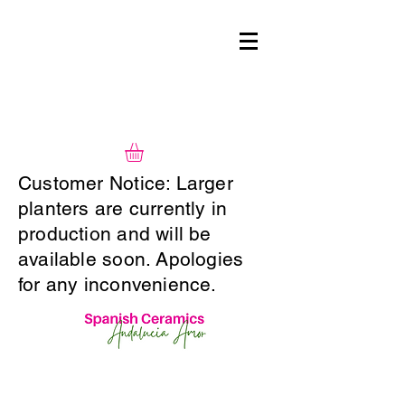
Customer Notice: Larger
planters are currently in
production and will be
available soon. Apologies
for any inconvenience.