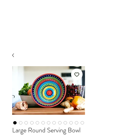
Large Round Serving Bowl