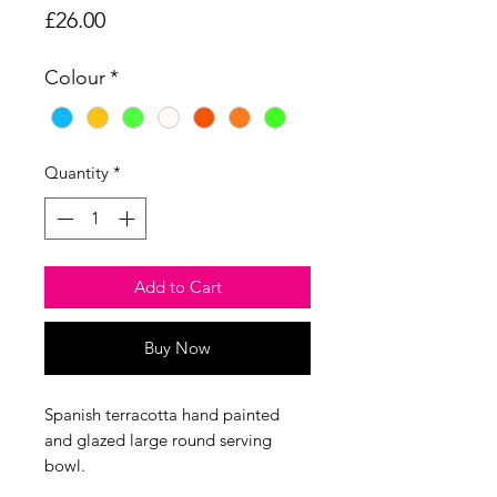
Price
£26.00
Colour
*
Quantity
*
Add to Cart
Buy Now
Spanish terracotta hand painted
and glazed large round serving
bowl.