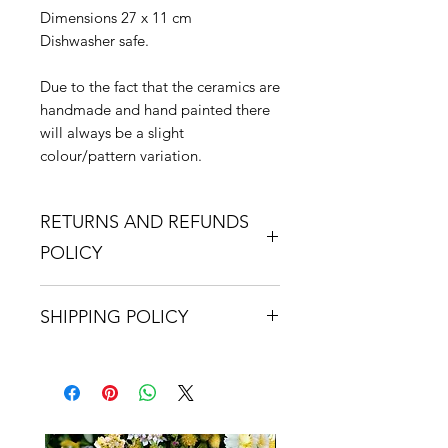
Dimensions 27 x 11 cm
Dishwasher safe.
Due to the fact that the ceramics are
handmade and hand painted there
will always be a slight
colour/pattern variation.
RETURNS AND REFUNDS
POLICY
If you are dissatisfied with your
SHIPPING POLICY
purchase, please contact us.
Returns are accepted within 14 days
We use either Royal Mail or a
of receipt. It is the purchaser's
courier service for all orders.
responsibility to return the item,
Delivery charges are calculated at
suitably packaged to us,
checkout and they will depend on
undamaged. The purchaser is to
the total value of goods ordered.