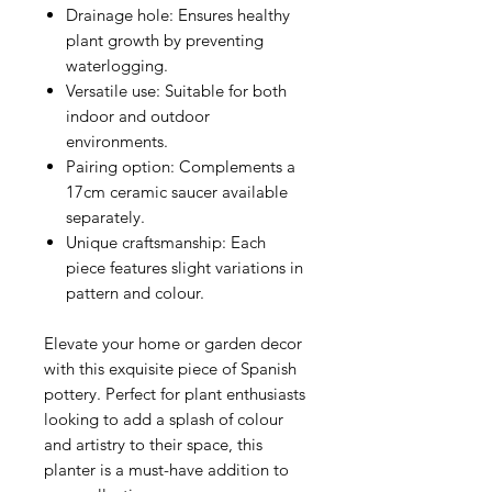
Drainage hole
: Ensures healthy
plant growth by preventing
waterlogging.
Versatile use
: Suitable for both
indoor and outdoor
environments.
Pairing option
: Complements a
17cm ceramic saucer available
separately.
Unique craftsmanship
: Each
piece features slight variations in
pattern and colour.
Elevate your home or garden decor
with this exquisite piece of Spanish
pottery. Perfect for plant enthusiasts
looking to add a splash of colour
and artistry to their space, this
planter is a must-have addition to