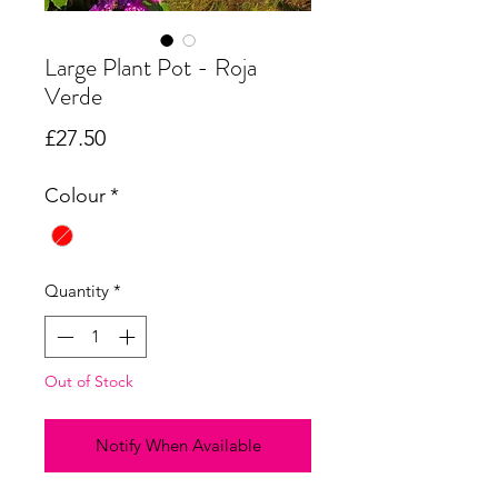
Large Plant Pot - Roja
Verde
Price
£27.50
Colour
*
Quantity
*
Out of Stock
Notify When Available