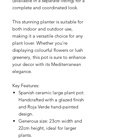
(available in a separate listing) for a
complete and coordinated look.
This stunning planter is suitable for
both indoor and outdoor use,
making it a versatile choice for any
plant lover. Whether you're
displaying colourful flowers or lush
greenery, this pot is sure to enhance
your decor with its Mediterranean
elegance.
Key Features:
Spanish ceramic large plant pot
:
Handcrafted with a glazed finish
and Roja Verde hand-painted
design.
Generous size
: 23cm width and
22cm height, ideal for larger
plants.