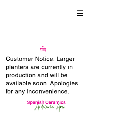
Customer Notice: Larger
planters are currently in
production and will be
available soon. Apologies
for any inconvenience.