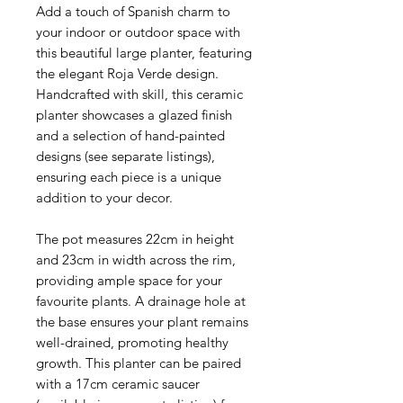
Add a touch of Spanish charm to
your indoor or outdoor space with
this beautiful large planter, featuring
the elegant Roja Verde design.
Handcrafted with skill, this ceramic
planter showcases a glazed finish
and a selection of hand-painted
designs (see separate listings),
ensuring each piece is a unique
addition to your decor.
The pot measures 22cm in height
and 23cm in width across the rim,
providing ample space for your
favourite plants. A drainage hole at
the base ensures your plant remains
well-drained, promoting healthy
growth. This planter can be paired
with a 17cm ceramic saucer